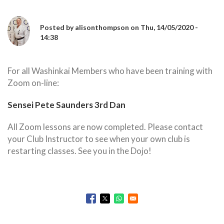
Posted by
alisonthompson
on
Thu, 14/05/2020 -
14:38
For all Washinkai Members who have been training with
Zoom on-line:
Sensei Pete Saunders 3rd Dan
All Zoom lessons are now completed. Please contact
your Club Instructor to see when your own club is
restarting classes. See you in the Dojo!
Opens in a new window
Opens in a new window
Opens in a new window