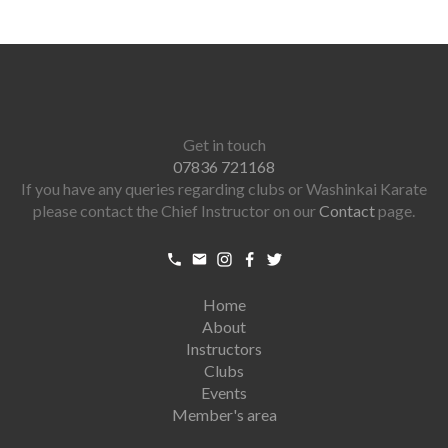
Get in touch
07836 721168
If you have any queries regarding clubs or Washinkai Karate
please contact the Chief Instructor on our
Contact
page.
Home
About
Instructors
Clubs
Events
Member's area