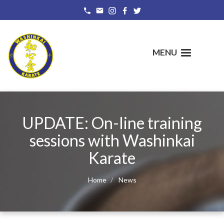
Skip
to
main
content
MENU
UPDATE: On-line training
sessions with Washinkai
Karate
Home
News