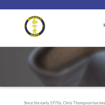
Skip
to
main
content
Since the early 1970s, Chris Thompson has been