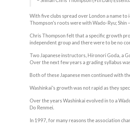
– Shihan Chris Thompson (9th Dan) Essent
With five clubs spread over London a name to i
Thompson’s roots were with Wado-Ryu; Shin – fo
Chris Thompson felt that a specific growth pr
independent group and there were to be no con
Two Japanese instructors, Hironori Goda, a Goj
Over the next few years a grading syllabus was
Both of these Japanese men continued with th
Washinkai’s growth was not rapid as they specifi
Over the years Washinkai evolved in to a Wado
Do Renmei.
In 1997, for many reasons the association chan