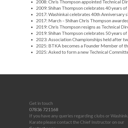
2008: Chris Thompson appointed Technical Dire
2009: Shihan Thompson celebrates 40 years of c
2017: Washinkai celebrates 40th Anniversary si
2017: March – Shihan Chris Thompson awarde
2019: Chris Thompson resigns as Technical Dir
2019: Shihan Thompson celebrates 50 years of 
2023: Association Championships held after t
2025: BTKA becomes a Founder Member of the 
2025: Asked to form a new Technical Committ
Get in touch
07836 721168
If you have any queries regarding clubs or Washink
Karate please contact the Chief Instructor on our