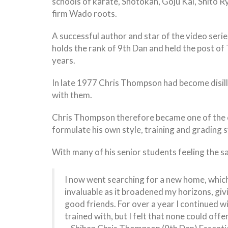
schools of karate, Shotokan, Goju Kai, Shito Ry
firm Wado roots.
A successful author and star of the video ser
holds the rank of 9th Dan and held the post of
years.
In late 1977 Chris Thompson had become disill
with them.
Chris Thompson therefore became one of the ea
formulate his own style, training and grading
With many of his senior students feeling the s
I now went searching for a new home, which 
invaluable as it broadened my horizons, giv
good friends. For over a year I continued w
trained with, but I felt that none could of