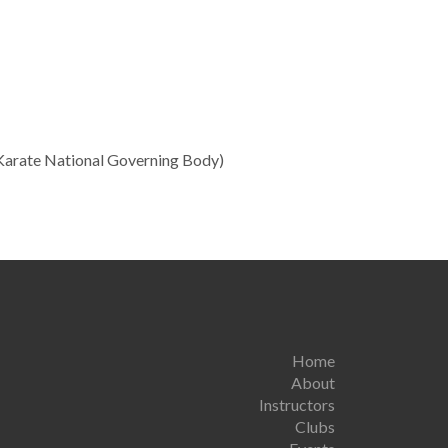
Karate National Governing Body)
Home
About
Instructors
Clubs