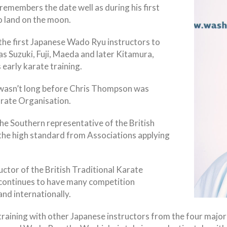
members the date well as during his first
o land on the moon.
 the first Japanese Wado Ryu instructors to
s Suzuki, Fuji, Maeda and later Kitamura,
 early karate training.
t wasn’t long before Chris Thompson was
rate Organisation.
 Southern representative of the British
the high standard from Associations applying
ctor of the British Traditional Karate
 continues to have many competition
and internationally.
training with other Japanese instructors from the four major