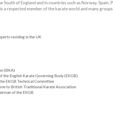
South of England and in countries such as Norway, Spain, Por
is a respected member of the karate world and many groups 
xperts residing in the UK
ion (BKA)
f the English Karate Governing Body (EKGB)
 the EKGB Technical Committee
e to British Traditional Karate Association
airman of the EKGB