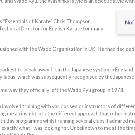
u and Wado Ryu, the Washinkai style is an eclectic style with
ies “Essentials of Karate” Chris Thompson
Nuff
 Technical Director for English Karate for many
usioned with the Wado Organisation in UK. He then decided t
rliest to break away from the Japanese system in England. H
 syllabus, which was subsequently recognised by the Japanese
ame way they officially left the Wado Ryu group in 1978.
involved training with various senior instructors of differe
ing me an insight into the different approach that other inst
ith this programme whilst running several clubs. I admired ma
fer exactly what I was looking for. Unbeknown to me at the t