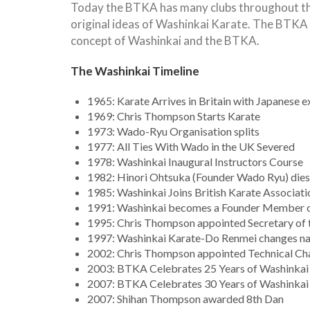
Today the BTKA has many clubs throughout the 
original ideas of Washinkai Karate. The BTKA 
concept of Washinkai and the BTKA.
The Washinkai Timeline
1965: Karate Arrives in Britain with Japanese e
1969: Chris Thompson Starts Karate
1973: Wado-Ryu Organisation splits
1977: All Ties With Wado in the UK Severed
1978: Washinkai Inaugural Instructors Course
1982: Hinori Ohtsuka (Founder Wado Ryu) dies
1985: Washinkai Joins British Karate Associat
1991: Washinkai becomes a Founder Member o
1995: Chris Thompson appointed Secretary of
1997: Washinkai Karate-Do Renmei changes nam
2002: Chris Thompson appointed Technical Ch
2003: BTKA Celebrates 25 Years of Washinkai
2007: BTKA Celebrates 30 Years of Washinkai
2007: Shihan Thompson awarded 8th Dan