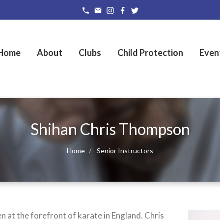
Home
About
Clubs
Child Protection
Even
Shihan Chris Thompson
Home
Senior Instructors
 at the forefront of karate in England. Chris