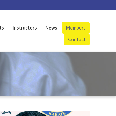
ts
Instructors
News
Members
Contact