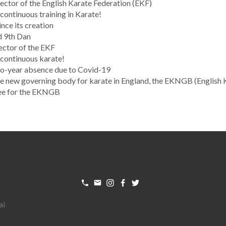
ctor of the English Karate Federation (EKF)
ontinuous training in Karate!
nce its creation
d 9th Dan
ector of the EKF
continuous karate!
wo-year absence due to Covid-19
new governing body for karate in England, the EKNGB (English 
ee for the EKNGB
ai