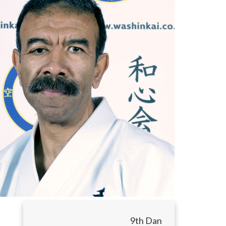
9th Dan