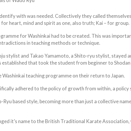
ials of Wado Ryu
dentify with was needed. Collectively they called themselves
r heart, mind and spirit as one, also truth; Kai – for group.
ogramme for Washinkai had to be created. This was important
tradictions in teaching methods or technique.
u stylist and Takao Yamamoto, a Shito-ryu stylist, stayed a
 established that took the student from beginner to Shodan (
e Washinkai teaching programme on their return to Japan.
cally adhered to the policy of growth from within, a policy sti
-Ryu based style, becoming more than just a collective name
ged it’s name to the British Traditional Karate Association, 