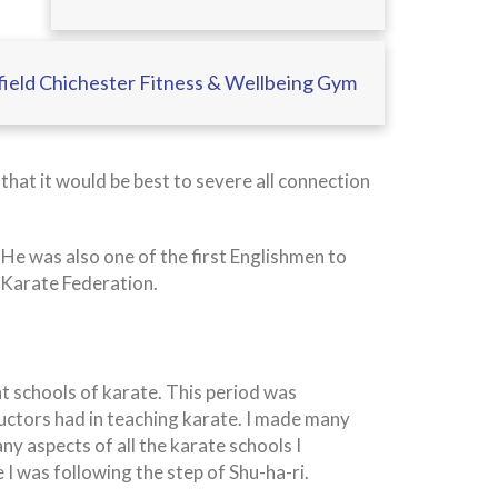
ield Chichester Fitness & Wellbeing Gym
hat it would be best to severe all connection
e was also one of the first Englishmen to
 Karate Federation.
nt schools of karate. This period was
ructors had in teaching karate. I made many
ny aspects of all the karate schools I
ime I was following the step of Shu-ha-ri.