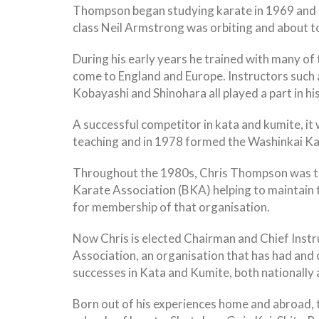
Thompson began studying karate in 1969 and re
class Neil Armstrong was orbiting and about t
During his early years he trained with many of
come to England and Europe. Instructors such a
Kobayashi and Shinohara all played a part in his
A successful competitor in kata and kumite, i
teaching and in 1978 formed the Washinkai Ka
Throughout the 1980s, Chris Thompson was the
Karate Association (BKA) helping to maintain 
for membership of that organisation.
Now Chris is elected Chairman and Chief Instru
Association, an organisation that has had and
successes in Kata and Kumite, both nationally 
Born out of his experiences home and abroad, 