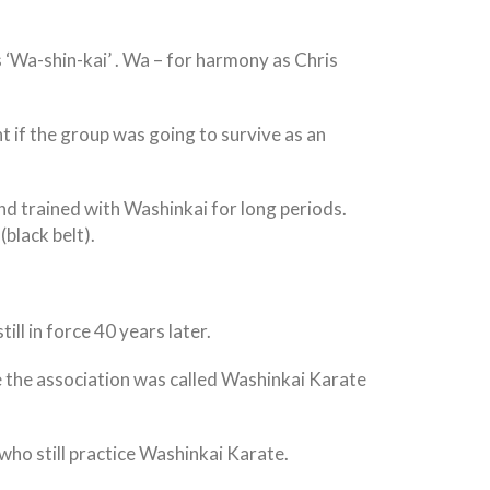
 ‘Wa-shin-kai’ . Wa – for harmony as Chris
 if the group was going to survive as an
nd trained with Washinkai for long periods.
black belt).
ll in force 40 years later.
 the association was called Washinkai Karate
who still practice Washinkai Karate.