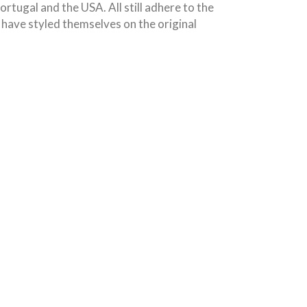
tugal and the USA. All still adhere to the
have styled themselves on the original