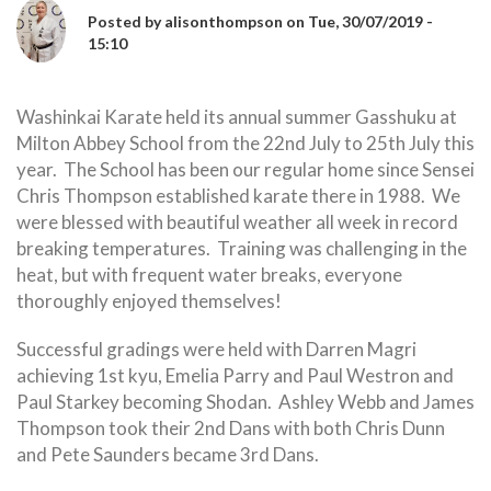
Posted by
alisonthompson
on
Tue, 30/07/2019 -
15:10
Washinkai Karate held its annual summer Gasshuku at
Milton Abbey School from the 22nd July to 25th July this
year. The School has been our regular home since Sensei
Chris Thompson established karate there in 1988. We
were blessed with beautiful weather all week in record
breaking temperatures. Training was challenging in the
heat, but with frequent water breaks, everyone
thoroughly enjoyed themselves!
Successful gradings were held with Darren Magri
achieving 1st kyu, Emelia Parry and Paul Westron and
Paul Starkey becoming Shodan. Ashley Webb and James
Thompson took their 2nd Dans with both Chris Dunn
and Pete Saunders became 3rd Dans.