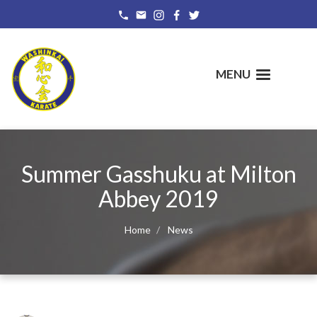
Skip
to
main
content
MENU
Summer Gasshuku at Milton
Abbey 2019
Home
News