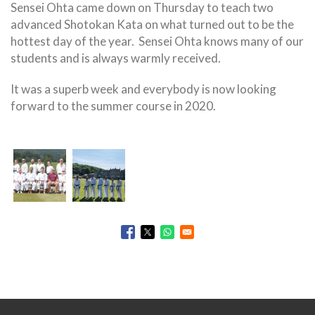
Sensei Ohta came down on Thursday to teach two
advanced Shotokan Kata on what turned out to be the
hottest day of the year. Sensei Ohta knows many of our
students and is always warmly received.
It was a superb week and everybody is now looking
forward to the summer course in 2020.
Opens in a new window
Opens in a new window
Opens in a new window