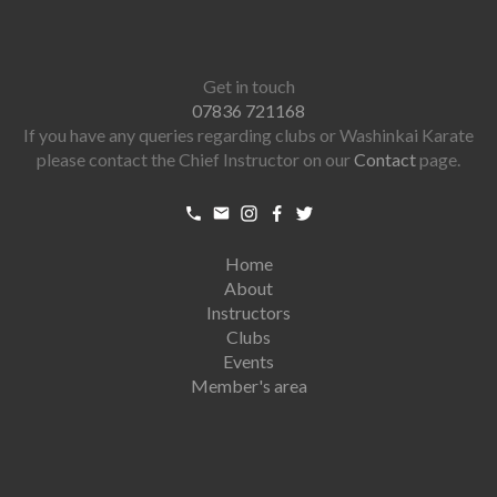
Get in touch
07836 721168
If you have any queries regarding clubs or Washinkai Karate
please contact the Chief Instructor on our
Contact
page.
Home
About
Instructors
Clubs
Events
Member's area