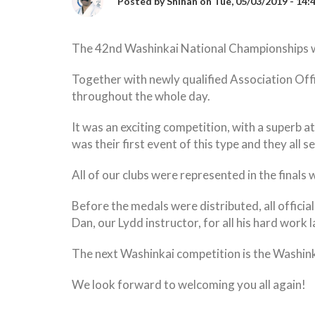
Posted by
Shihan
on
Tue, 05/03/2019 - 14:
The 42nd Washinkai National Championships we
Together with newly qualified Association Offi
throughout the whole day.
It was an exciting competition, with a superb a
was their first event of this type and they all
All of our clubs were represented in the fina
Before the medals were distributed, all offici
Dan, our Lydd instructor, for all his hard work l
The next Washinkai competition is the Washin
We look forward to welcoming you all again!