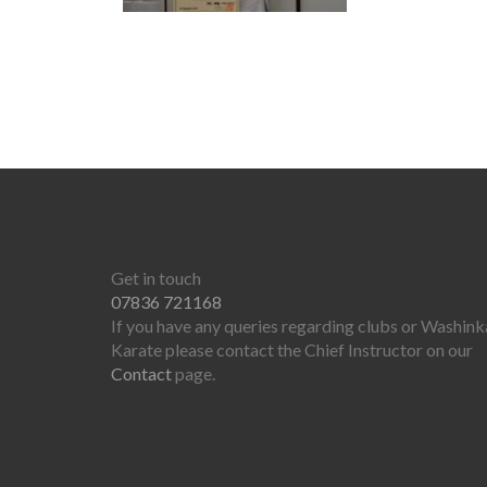
Get in touch
07836 721168
If you have any queries regarding clubs or Washink
Karate please contact the Chief Instructor on our
Contact
page.