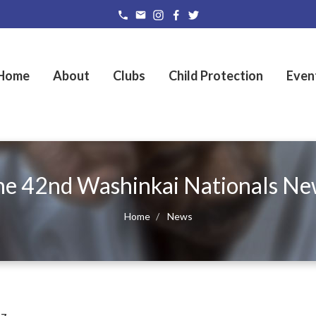
Home
About
Clubs
Child Protection
Even
he 42nd Washinkai Nationals Ne
Home
News