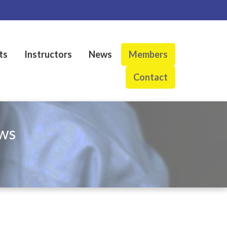
ts
Instructors
News
Members
Contact
ws