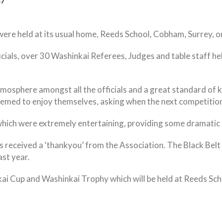
47
re held at its usual home, Reeds School, Cobham, Surrey, o
cials, over 30 Washinkai Referees, Judges and table staff he
tmosphere amongst all the officials and a great standard of k
 seemed to enjoy themselves, asking when the next competition
ls which were extremely entertaining, providing some dramat
als received a ‘thankyou’ from the Association. The Black B
ast year.
kai Cup and Washinkai Trophy which will be held at Reeds S