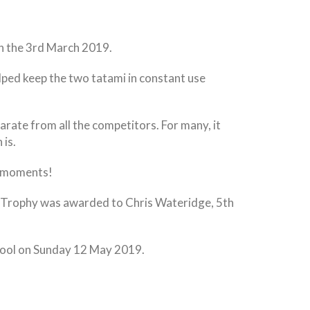
n the 3rd March 2019.
lped keep the two tatami in constant use
arate from all the competitors. For many, it
 is.
ic moments!
elt Trophy was awarded to Chris Wateridge, 5th
chool on Sunday 12 May 2019.