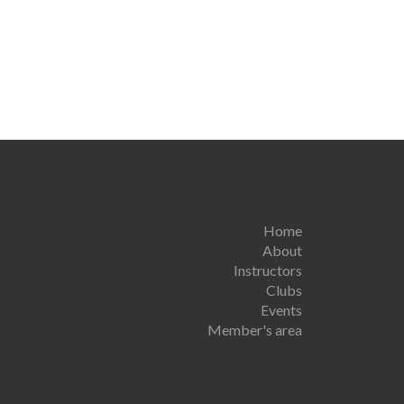
Home
About
Instructors
Clubs
Events
Member's area