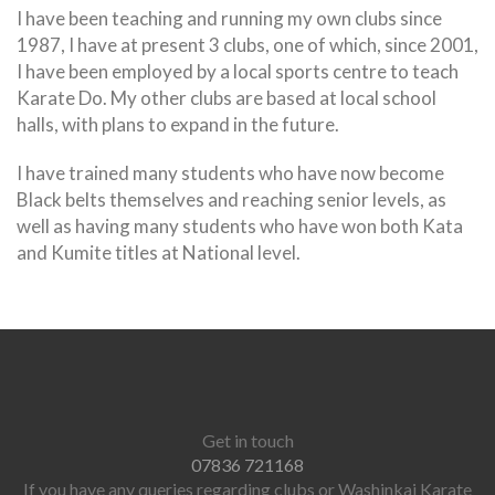
I have been teaching and running my own clubs since
1987, I have at present 3 clubs, one of which, since 2001,
I have been employed by a local sports centre to teach
Karate Do. My other clubs are based at local school
halls, with plans to expand in the future.
I have trained many students who have now become
Black belts themselves and reaching senior levels, as
well as having many students who have won both Kata
and Kumite titles at National level.
Get in touch
07836 721168
If you have any queries regarding clubs or Washinkai Karate