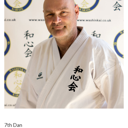
7th Dan