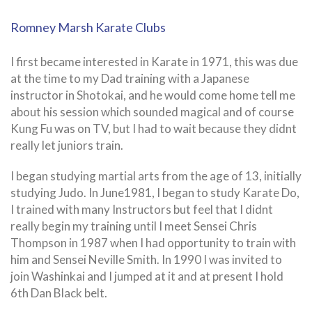
Romney Marsh Karate Clubs
I first became interested in Karate in 1971, this was due
at the time to my Dad training with a Japanese
instructor in Shotokai, and he would come home tell me
about his session which sounded magical and of course
Kung Fu was on TV, but I had to wait because they didnt
really let juniors train.
I began studying martial arts from the age of 13, initially
studying Judo. In June1981, I began to study Karate Do,
I trained with many Instructors but feel that I didnt
really begin my training until I meet Sensei Chris
Thompson in 1987 when I had opportunity to train with
him and Sensei Neville Smith. In 1990 I was invited to
join Washinkai and I jumped at it and at present I hold
6th Dan Black belt.