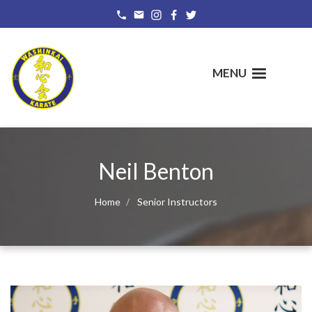
Skip
to
main
content
MENU
Neil Benton
Home
Senior Instructors