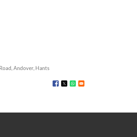
Road, Andover, Hants
Opens in a new window
Opens in a new window
Opens in a new window