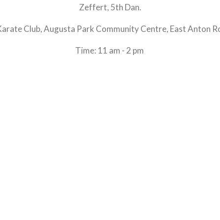
Zeffert, 5th Dan.
Karate Club, Augusta Park Community Centre, East Anton R
Time: 11 am - 2 pm