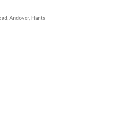
oad, Andover, Hants