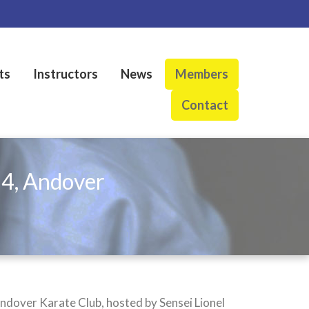
ts
Instructors
News
Members
Contact
24, Andover
ndover Karate Club, hosted by Sensei Lionel