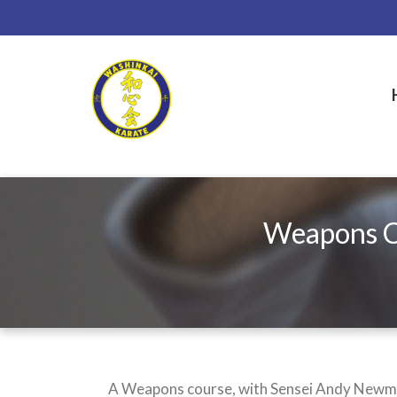
Skip
to
main
content
Weapons Co
A Weapons course, with Sensei Andy Newman,