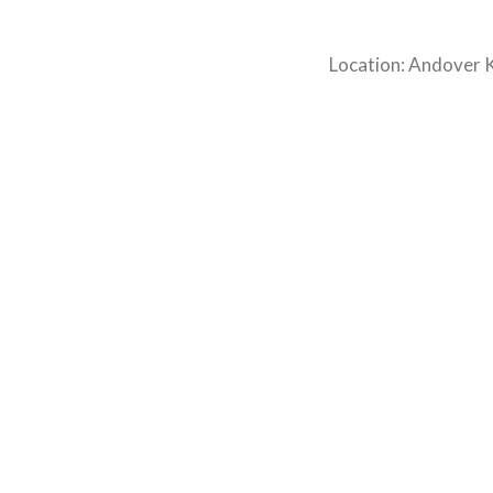
Location: Andover 