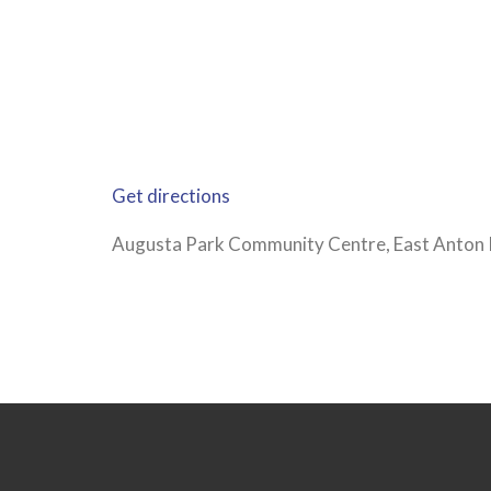
Get directions
Augusta Park Community Centre, East Anton 