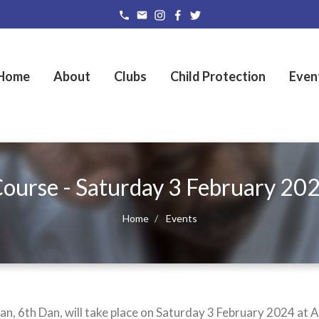
Home
About
Clubs
Child Protection
Even
urse - Saturday 3 February 20
Home
Events
 6th Dan, will take place on Saturday 3 February 2024 at A