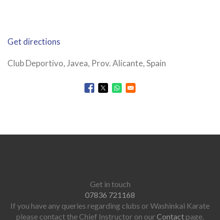
Get directions
Club Deportivo, Javea, Prov. Alicante, Spain
Opens in a new window
Opens in a new window
Opens in a new window
Get in touch
07836 721168
If you have any queries regarding clubs or Washinkai Karate
please contact the Chief Instructor on our
Contact
page.