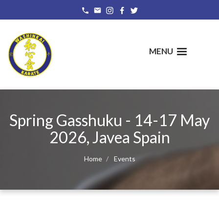
Skip
to
main
content
MENU
Spring Gasshuku - 14-17 May
2026, Javea Spain
Home
Events