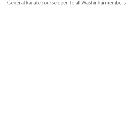
General karate course open to all Washinkai members