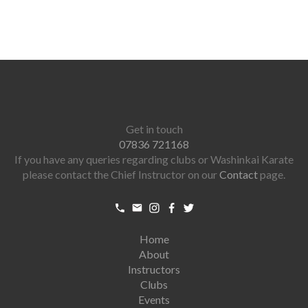
Get in touch
07836 721168
If you have any queries regarding clubs or Washinkai Karate
please contact the Chief Instructor on our
Contact
page.
Home
About
Instructors
Clubs
Events