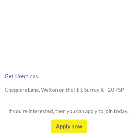
Get directions
Chequers Lane, Walton on the Hill, Surrey KT20 7SP
If you're interested, then you can apply to join today..
Apply now