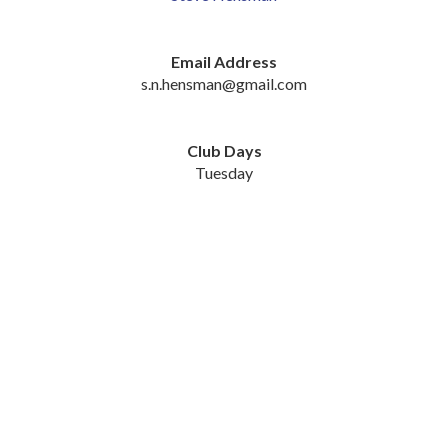
Email Address
s.n.hensman@gmail.com
Club Days
Tuesday