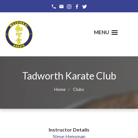
Skip
to
main
content
MENU
Tadworth Karate Club
Home
Clubs
Instructor Details
Steve Hensman