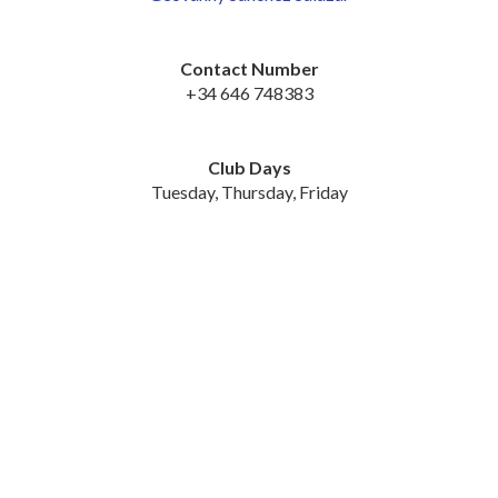
Contact Number
+34 646 748383
Club Days
Tuesday, Thursday, Friday