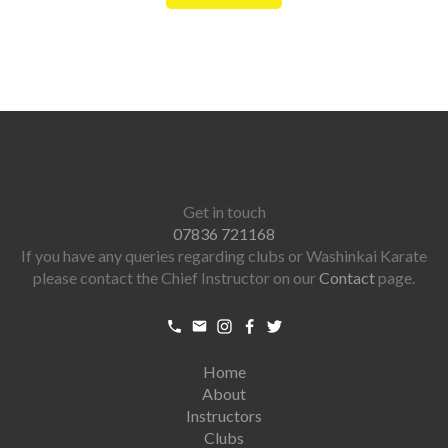
Get in touch
07836 721168
If you have any queries regarding clubs or Washinkai Karate
please contact the Chief Instructor on our
Contact
page.
Home
About
Instructors
Clubs