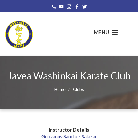
Skip
to
main
content
MENU
Javea Washinkai Karate Club
Home
Clubs
Instructor Details
Geovanny Sanchez Salazar