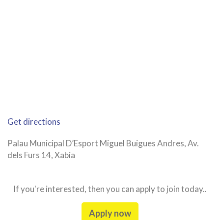
Get directions
Palau Municipal D’Esport Miguel Buigues Andres, Av.
dels Furs 14, Xabia
If you're interested, then you can apply to join today..
Apply now